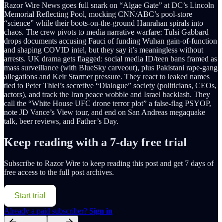
Razor Wire News goes full snark on “Algae Gate” at DC’s Lincoln
Memorial Reflecting Pool, mocking CNN/ABC’s pool-store
“science” while their boots-on-the-ground Hanrahan spirals into
chaos. The crew pivots to media narrative warfare: Tulsi Gabbard
drops documents accusing Fauci of funding Wuhan gain-of-function
and shaping COVID intel, but they say it’s meaningless without
arrests. UK drama gets flagged: social media ID/teen bans framed as
mass surveillance (with BlueSky carveout), plus Pakistani rape-gang
allegations and Keir Starmer pressure. They react to leaked names
tied to Peter Thiel’s secretive “Dialogue” society (politicians, CEOs,
actors), and track the Iran peace wobble and Israel backlash. They
call the “White House UFC drone terror plot” a false-flag PSYOP,
note JD Vance’s View tour, and end on San Andreas megaquake
talk, beer reviews, and Father’s Day.
Keep reading with a 7-day free trial
Subscribe to
Razor Wire
to keep reading this post and get 7 days of
free access to the full post archives.
Start trial
Already a paid subscriber?
Sign in