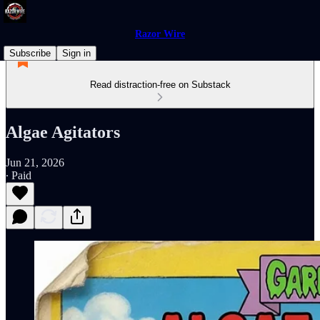
Razor Wire
Subscribe
Sign in
Read distraction-free on Substack
Algae Agitators
Jun 21, 2026
∙ Paid