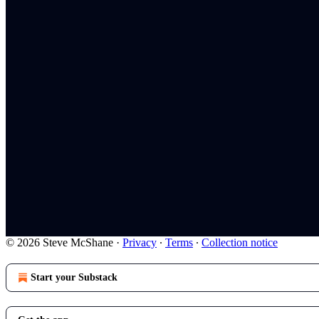
© 2026 Steve McShane
·
Privacy
∙
Terms
∙
Collection notice
Start your Substack