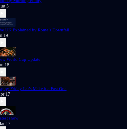
onday Morning Funny
ug 3
he UK Explained by Rome’s Downfall
ul 19
ew World Cup Update
un 18
appy Friday Let’s Make it a Fast One
pr 17
atest show
ar 17