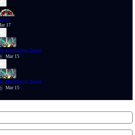
oin us
ar 17
he Magnificent Tripod
Mar 15
he Magnificent Tripod
Mar 15