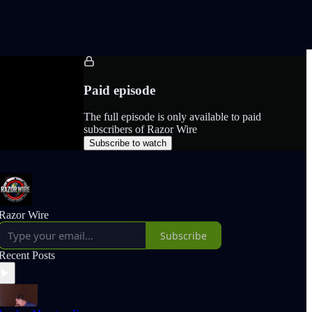
Paid episode
The full episode is only available to paid
subscribers of Razor Wire
Subscribe to watch
Razor Wire
Subscribe
Recent Posts