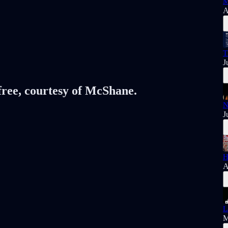
M
A
T
J
 free, courtesy of McShane.
N
J
H
A
L
M