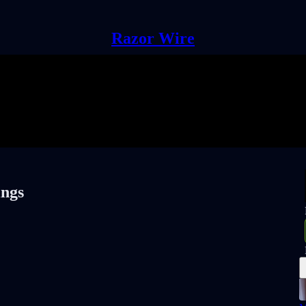
Razor Wire
ings