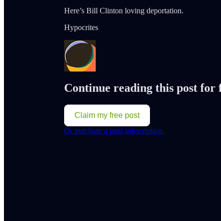
Here’s Bill Clinton loving deportation.
Hypocrites
Continue reading this post for
Claim my free post
Or purchase a paid subscription.