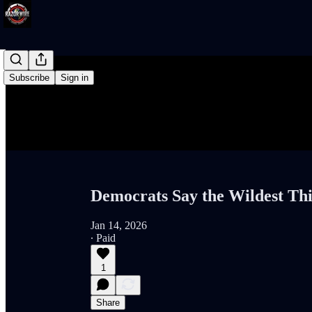
Subscribe
Sign in
Democrats Say the Wildest Th
Jan 14, 2026
∙ Paid
1
Share