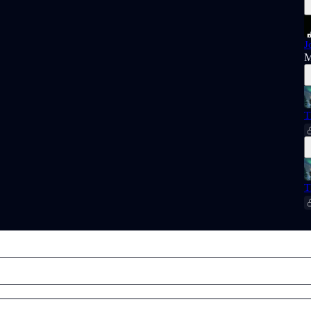
J
M
T
T