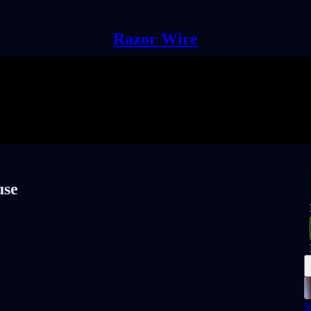
Razor Wire
use
M