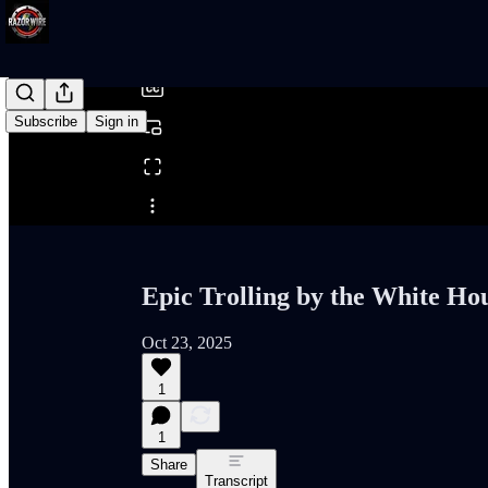
/
Subscribe
Sign in
Share from 0:00
Epic Trolling by the White Ho
Oct 23, 2025
1
1
Share
Transcript