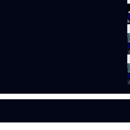
J
M
T
T