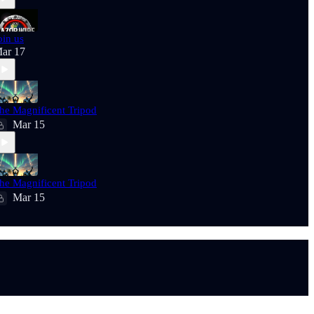
oin us
ar 17
he Magnificent Tripod
Mar 15
he Magnificent Tripod
Mar 15