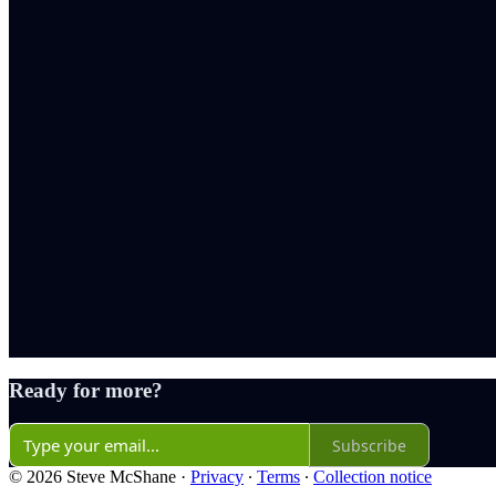
Ready for more?
Subscribe
© 2026 Steve McShane
·
Privacy
∙
Terms
∙
Collection notice