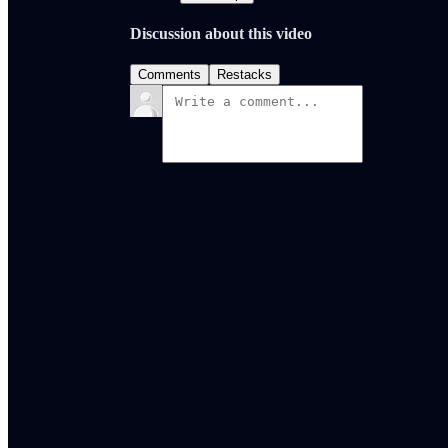
Discussion about this video
Comments
Restacks