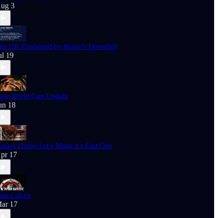
ug 3
he UK Explained by Rome’s Downfall
ul 19
ew World Cup Update
un 18
appy Friday Let’s Make it a Fast One
pr 17
atest show
ar 17