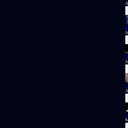
A
T
J
N
J
H
A
L
M