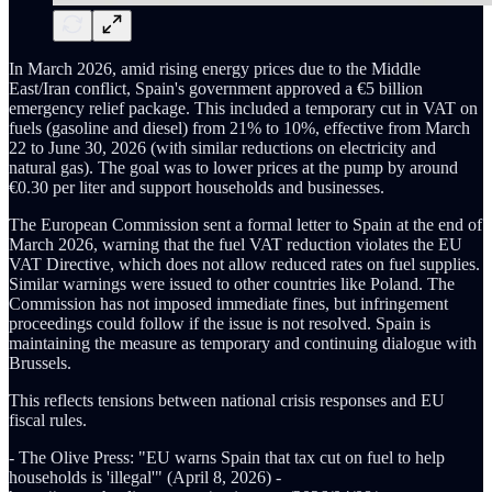
In March 2026, amid rising energy prices due to the Middle
East/Iran conflict, Spain's government approved a €5 billion
emergency relief package. This included a temporary cut in VAT on
fuels (gasoline and diesel) from 21% to 10%, effective from March
22 to June 30, 2026 (with similar reductions on electricity and
natural gas). The goal was to lower prices at the pump by around
€0.30 per liter and support households and businesses.
The European Commission sent a formal letter to Spain at the end of
March 2026, warning that the fuel VAT reduction violates the EU
VAT Directive, which does not allow reduced rates on fuel supplies.
Similar warnings were issued to other countries like Poland. The
Commission has not imposed immediate fines, but infringement
proceedings could follow if the issue is not resolved. Spain is
maintaining the measure as temporary and continuing dialogue with
Brussels.
This reflects tensions between national crisis responses and EU
fiscal rules.
- The Olive Press: "EU warns Spain that tax cut on fuel to help
households is 'illegal'" (April 8, 2026) -