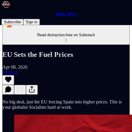
Razor Wire
Subscribe
Sign in
Read distraction-free on Substack
EU Sets the Fuel Prices
Apr 08, 2026
Listen
No big deal, just the EU forcing Spain into higher prices. This is
your globalist Socialists hard at work.