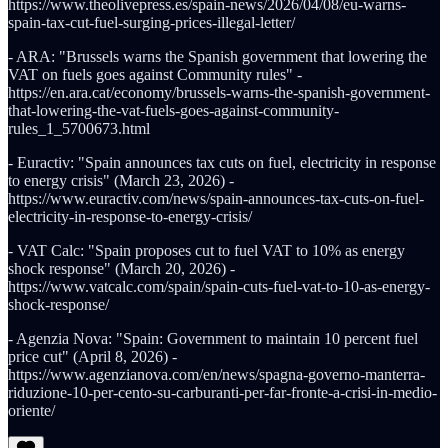
https://www.theolivepress.es/spain-news/2026/04/08/eu-warns-
spain-tax-cut-fuel-surging-prices-illegal-letter/
- ARA: "Brussels warns the Spanish government that lowering the
VAT on fuels goes against Community rules" -
https://en.ara.cat/economy/brussels-warns-the-spanish-government-
that-lowering-the-vat-fuels-goes-against-community-
rules_1_5700673.html
- Euractiv: "Spain announces tax cuts on fuel, electricity in response
to energy crisis" (March 23, 2026) -
https://www.euractiv.com/news/spain-announces-tax-cuts-on-fuel-
electricity-in-response-to-energy-crisis/
- VAT Calc: "Spain proposes cut to fuel VAT to 10% as energy
shock response" (March 20, 2026) -
https://www.vatcalc.com/spain/spain-cuts-fuel-vat-to-10-as-energy-
shock-response/
- Agenzia Nova: "Spain: Government to maintain 10 percent fuel
price cut" (April 8, 2026) -
https://www.agenzianova.com/en/news/spagna-governo-manterra-
riduzione-10-per-cento-su-carburanti-per-far-fronte-a-crisi-in-medio-
oriente/