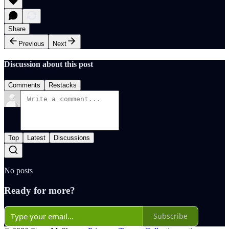
Share
Previous
Next
Discussion about this post
Comments
Restacks
Top
Latest
Discussions
No posts
Ready for more?
Subscribe