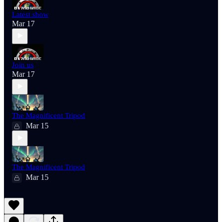
Latest show
Mar 17
Join us
Mar 17
The Magnificent Tripod
Mar 15
The Magnificent Tripod
Mar 15