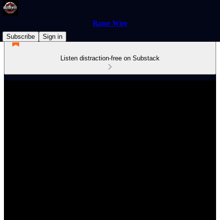
Razor Wire
Subscribe
Sign in
Listen distraction-free on Substack