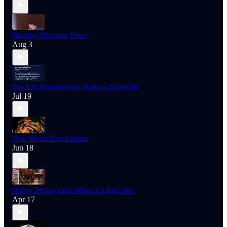
Monday Morning Funny
Aug 3
The UK Explained by Rome’s Downfall
Jul 19
New World Cup Update
Jun 18
Happy Friday Let’s Make it a Fast One
Apr 17