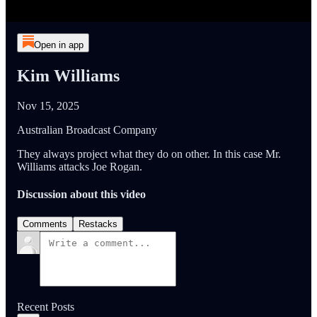
Open in app
Kim Williams
Nov 15, 2025
Australian Broadcast Company
They always project what they do on other. In this case Mr.
Williams attacks Joe Rogan.
Discussion about this video
Comments
Restacks
Recent Posts