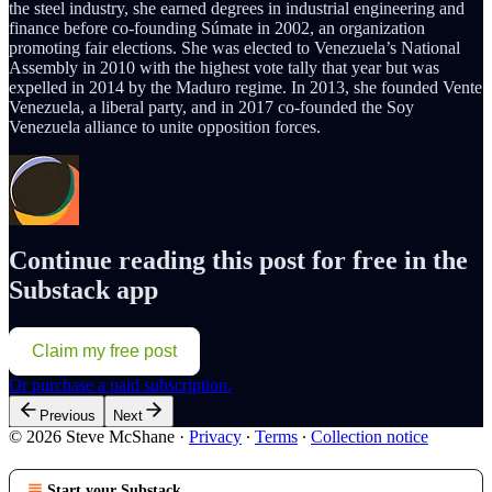
the steel industry, she earned degrees in industrial engineering and
finance before co-founding Súmate in 2002, an organization
promoting fair elections. She was elected to Venezuela’s National
Assembly in 2010 with the highest vote tally that year but was
expelled in 2014 by the Maduro regime. In 2013, she founded Vente
Venezuela, a liberal party, and in 2017 co-founded the Soy
Venezuela alliance to unite opposition forces.
Continue reading this post for free in the
Substack app
Claim my free post
Or purchase a paid subscription.
Previous
Next
© 2026 Steve McShane
·
Privacy
∙
Terms
∙
Collection notice
Start your Substack