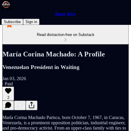
Razor Wire
Subscribe
Sign in
Read distraction-free on Substack
María Corina Machado: A Profile
Venezuelan President in Waiting
Jan 03, 2026
∙ Paid
2
María Corina Machado Parisca, born October 7, 1967, in Caracas,
Venezuela, is a prominent opposition politician, industrial engineer,
and pro-democracy activist. From an upper-class family with ties to