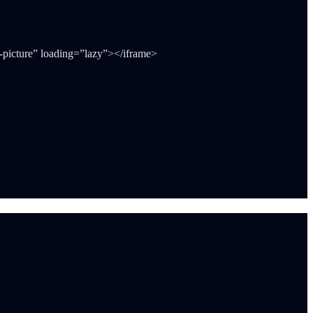
-picture” loading=”lazy”></iframe>