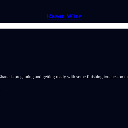
Razor Wire
ne is pregaming and getting ready with some finishing touches on the do
”