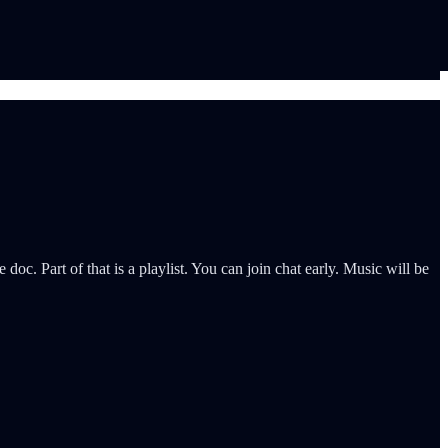
c. Part of that is a playlist. You can join chat early. Music will be