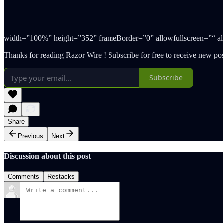
width=”100%” height=”352” frameBorder=”0” allowfullscreen=”“ allow
Thanks for reading Razor Wire ! Subscribe for free to receive new p
Subscribe
Share
Previous
Next
Discussion about this post
Comments
Restacks