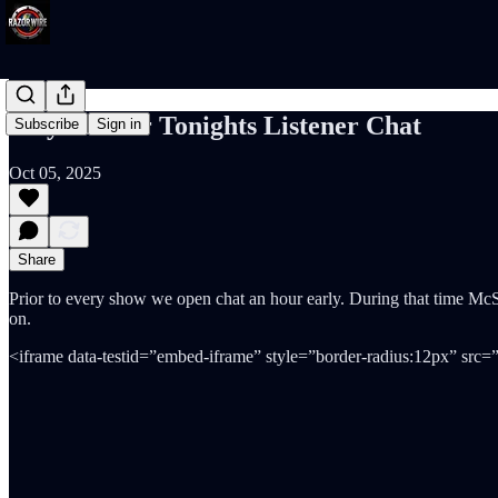
Play List for Tonights Listener Chat
Subscribe
Sign in
Oct 05, 2025
Share
Prior to every show we open chat an hour early. During that time McSha
on.
<iframe data-testid=”embed-iframe” style=”border-radius:12px” src=