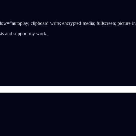
=”autoplay; clipboard-write; encrypted-media; fullscreen; picture-in
osts and support my work.