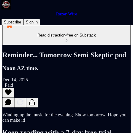
Razor Wire
Subscribe
Sign in
Read distraction-free on Substack
Reminder... Tomorrow Semi Skeptic pod
Noon AZ time.
Dec 14, 2025
∙ Paid
Winding up the music for the evening. Show tomorrow. Hope you
can make it!
Keep reading with a 7-day free trial