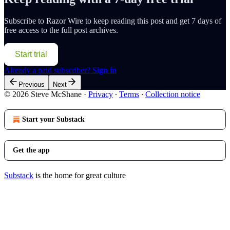
Subscribe to
Razor Wire
to keep reading this post and get 7 days of
free access to the full post archives.
Start trial
Already a paid subscriber?
Sign in
Previous
Next
© 2026 Steve McShane
·
Privacy
∙
Terms
∙
Collection notice
Start your Substack
Get the app
Substack
is the home for great culture