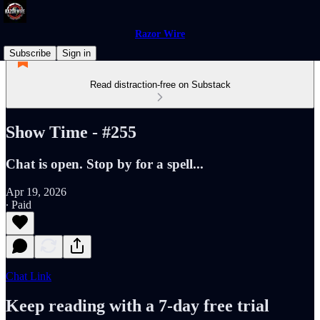
Razor Wire
Subscribe
Sign in
Read distraction-free on Substack
Show Time - #255
Chat is open. Stop by for a spell...
Apr 19, 2026
∙ Paid
Chat Link
Keep reading with a 7-day free trial