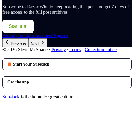
Subscribe to
Razor Wire
to keep reading this post and get 7 days of
free access to the full post archives.
Start trial
Already a paid subscriber?
Sign in
Previous
Next
© 2026 Steve McShane
·
Privacy
∙
Terms
∙
Collection notice
Start your Substack
Get the app
Substack
is the home for great culture