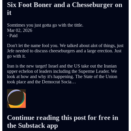
Six Foot Boner and a Chesseburger on
it
Somtimes you just gotta go with the tittle.
Mar 02, 2026
∙ Paid
Don't let the name fool you. We talked about alot of things, just
Jefe needed to discuss cheeseburgers and a large erection. Just
go with it.
Iran is the new target! Israel and the US take out the Iranian
upper echelon of leaders including the Superme Leader. We
look at how and why it's happening. The State of the Union
took place and the Democrat Socia…
Continue reading this post for free in
the Substack app