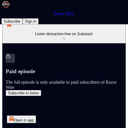
Razor Wire
Subscribe
Sign in
Listen distraction-free on Substack
Paid episode
The full episode is only available to paid subscribers of Razor
Wire
Subscribe to listen
Open in app