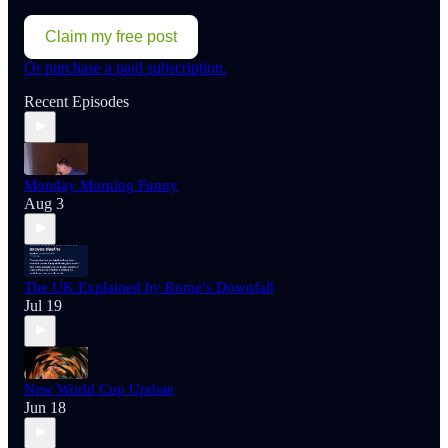
Claim my free post
Or purchase a paid subscription.
Recent Episodes
Monday Morning Funny
Aug 3
The UK Explained by Rome’s Downfall
Jul 19
New World Cup Update
Jun 18