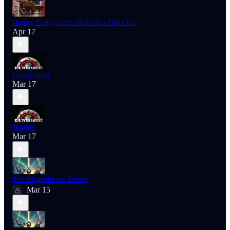
Happy Friday Let’s Make it a Fast One
Apr 17
Latest show
Mar 17
Join us
Mar 17
The Magnificent Tripod
Mar 15