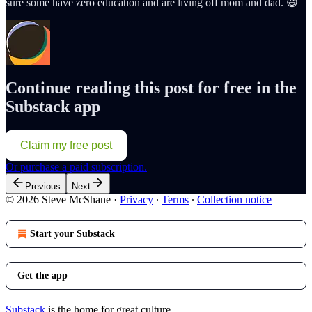
sure some have zero education and are living off mom and dad. 😃
Continue reading this post for free in the
Substack app
Claim my free post
Or purchase a paid subscription.
Previous
Next
© 2026 Steve McShane
·
Privacy
∙
Terms
∙
Collection notice
Start your Substack
Get the app
Substack
is the home for great culture