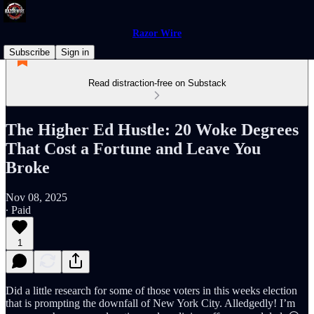
Razor Wire
Subscribe
Sign in
Read distraction-free on Substack
The Higher Ed Hustle: 20 Woke Degrees
That Cost a Fortune and Leave You
Broke
Nov 08, 2025
∙ Paid
1
Did a little research for some of those voters in this weeks election
that is prompting the downfall of New York City. Alledgedly! I’m