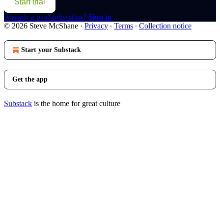
Start trial
Already a paid subscriber?
Sign in
© 2026 Steve McShane
·
Privacy
∙
Terms
∙
Collection notice
Start your Substack
Get the app
Substack
is the home for great culture