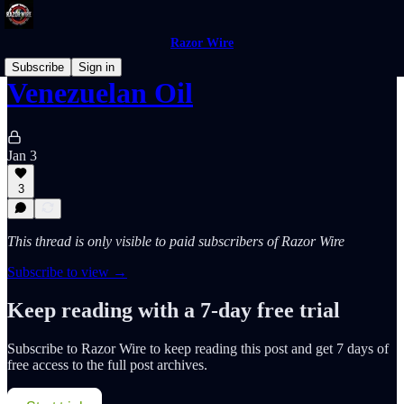
Razor Wire
Subscribe
Sign in
Venezuelan Oil
Jan 3
3
This thread is only visible to paid subscribers of Razor Wire
Subscribe to view →
Keep reading with a 7-day free trial
Subscribe to
Razor Wire
to keep reading this post and get 7 days of
free access to the full post archives.